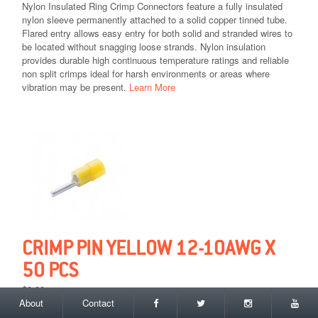
Nylon Insulated Ring Crimp Connectors feature a fully insulated
nylon sleeve permanently attached to a solid copper tinned tube.
Flared entry allows easy entry for both solid and stranded wires to
be located without snagging loose strands. Nylon insulation
provides durable high continuous temperature ratings and reliable
non split crimps ideal for harsh environments or areas where
vibration may be present.
Learn More
CRIMP PIN YELLOW 12-10AWG X
50 PCS
$0.00
About
Contact
Add to Cart