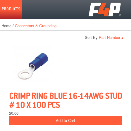
Home
PRODUCTS
Home
/
Connectors & Grounding
Sort By
▴
CRIMP RING BLUE 16-14AWG STUD
# 10 X 100 PCS
$0.00
Add to Cart