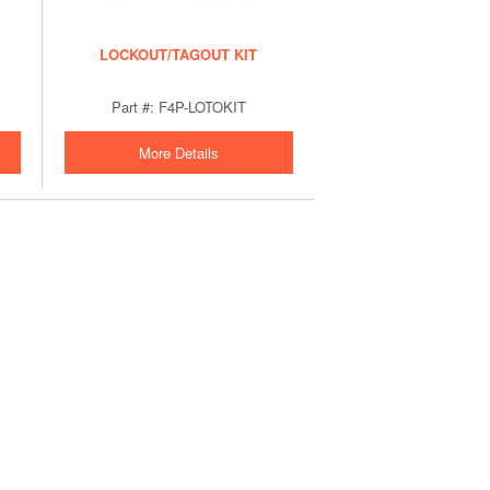
LOCKOUT/TAGOUT KIT
Part #: F4P-LOTOKIT
More Details