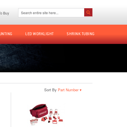
Search:
o Buy
Search
UNTING
LED WORKLIGHT
SHRINK TUBING
Sort By
▾