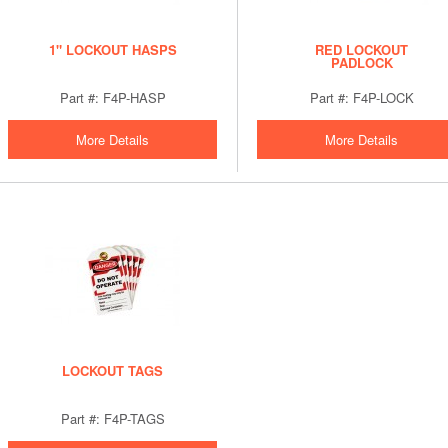
1" LOCKOUT HASPS
RED LOCKOUT
PADLOCK
Part #: F4P-HASP
Part #: F4P-LOCK
More Details
More Details
LOCKOUT TAGS
Part #: F4P-TAGS