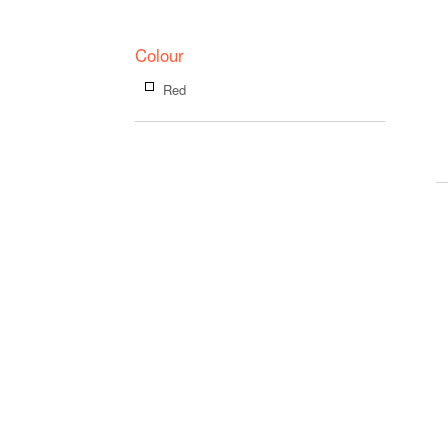
Colour
Red