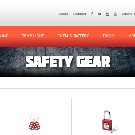
About
Contact
Where T
NING
TEMP LIGHT
CHEM & BATTERY
TOOLS
MO
SAFETY GEAR