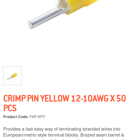
CRIMP PIN YELLOW 12-10AWG X 50
PCS
Product Code:
F4P-KPY
Provides a fast easy way of terminating stranded wires into
European/metric-style terminal blocks. Brazed seam barrel is