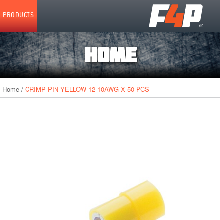
Home
PRODUCTS
HOME
Home
/
CRIMP PIN YELLOW 12-10AWG X 50 PCS