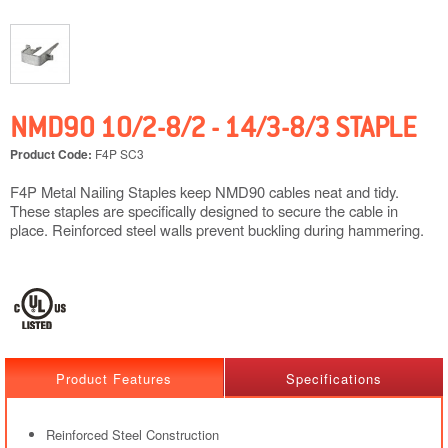
NMD90 10/2-8/2 - 14/3-8/3 STAPLE
Product Code:
F4P SC3
F4P Metal Nailing Staples keep NMD90 cables neat and tidy.
These staples are specifically designed to secure the cable in
place. Reinforced steel walls prevent buckling during hammering.
Product Features
Specifications
Reinforced Steel Construction