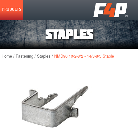
Home
PRODUCTS
STAPLES
Home
/
Fastening
/
Staples
/
NMD90 10/2-8/2 - 14/3-8/3 Staple