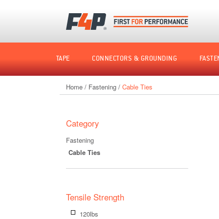
Home
TAPE
CONNECTORS & GROUNDING
FASTE
Home
/
Fastening
/
Cable Ties
Shop
by
Category
Fastening
Cable Ties
Tensile Strength
120lbs