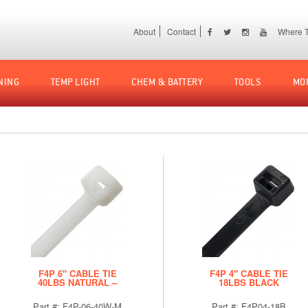
About
Contact
Where T
NING
TEMP LIGHT
CHEM & BATTERY
TOOLS
MO
F4P 6" CABLE TIE
F4P 4" CABLE TIE
40LBS NATURAL –
18LBS BLACK
BULK
Part #: F4P-06-40W-M
Part #: F4P04-18B