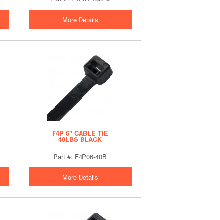
More Details
F4P 6" CABLE TIE
40LBS BLACK
Part #: F4P06-40B
More Details