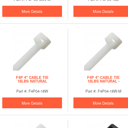
More Details
More Details
F4P 4" CABLE TIE
F4P 4" CABLE TIE
18LBS NATURAL
18LBS NATURAL -
BULK
Part #: F4P04-18W
Part #: F4P04-18W-M
More Details
More Details