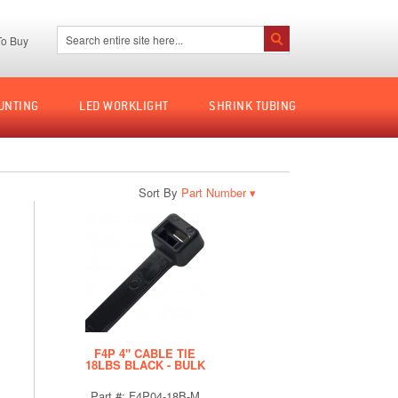
Search:
o Buy
Search
UNTING
LED WORKLIGHT
SHRINK TUBING
Sort By
▾
F4P 4" CABLE TIE
18LBS BLACK - BULK
Part #: F4P04-18B-M