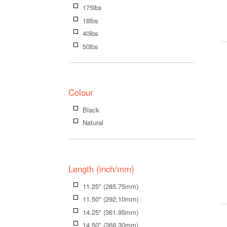
175lbs
18lbs
40lbs
50lbs
Colour
Black
Natural
Length (inch/mm)
11.25" (285.75mm)
11.50" (292.10mm)
14.25" (361.95mm)
14.50" (368.30mm)