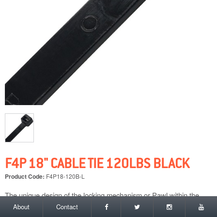
F4P 18" CABLE TIE 120LBS BLACK
Product Code:
F4P18-120B-L
The unique design of the locking mechanism or Pawl within the
head of each F4P cable tie is what gives each of our ties their
About
Contact
superior strength time and time again. In independent tests carried