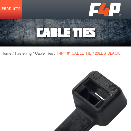
Home
PRODUCTS
CABLE TIES
Home
/
Fastening
/
Cable Ties
/
F4P 18" CABLE TIE 120LBS BLACK