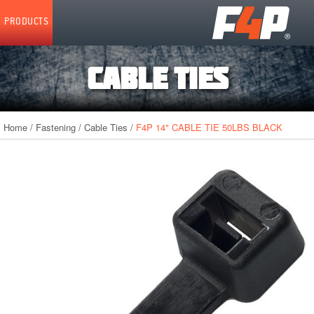
Home
PRODUCTS
CABLE TIES
Home
/
Fastening
/
Cable Ties
/
F4P 14" CABLE TIE 50LBS BLACK