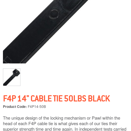
F4P 14" CABLE TIE 50LBS BLACK
Product Code:
F4P14-50B
The unique design of the locking mechanism or Pawl within the
head of each F4P cable tie is what gives each of our ties their
superior strength time and time again. In independent tests carried