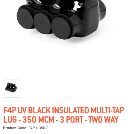
F4P UV BLACK INSULATED MULTI-TAP
LUG - 350 MCM - 3 PORT - TWO WAY
Product Code:
F4P IL350-3