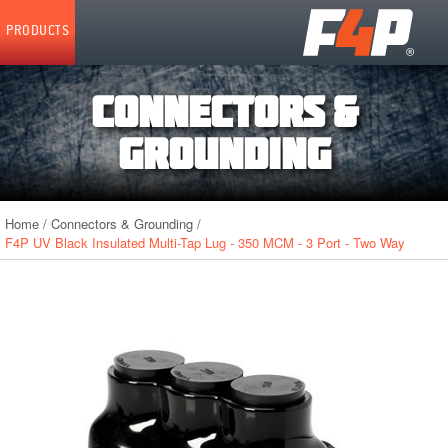
Home
PRODUCTS
CONNECTORS &
GROUNDING
Home
/
Connectors & Grounding
/
F4P UV Black Insulated Multi-Tap Lug - 350 MCM - 3 Port - Two Way