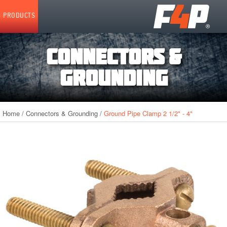
Home
PRODUCTS
CONNECTORS &
GROUNDING
Home
/
Connectors & Grounding
/
Ground Pipe Clamp 2 1/2" - 4"