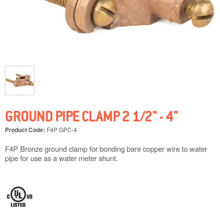
GROUND PIPE CLAMP 2 1/2" - 4"
Product Code:
F4P GPC-4
F4P Bronze ground clamp for bonding bare copper wire to water
pipe for use as a water meter shunt.