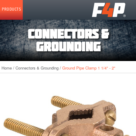
Home
PRODUCTS
CONNECTORS &
GROUNDING
Home
/
Connectors & Grounding
/
Ground Pipe Clamp 1 1/4" - 2"