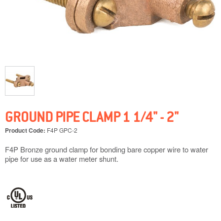
GROUND PIPE CLAMP 1 1/4" - 2"
Product Code:
F4P GPC-2
F4P Bronze ground clamp for bonding bare copper wire to water
pipe for use as a water meter shunt.