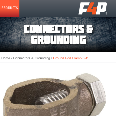
Home
PRODUCTS
CONNECTORS &
GROUNDING
Home
/
Connectors & Grounding
/
Ground Rod Clamp 3/4"