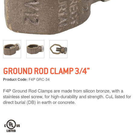
GROUND ROD CLAMP 3/4"
Product Code:
F4P GRC-34
F4P Ground Rod Clamps are made from silicon bronze, with a
stainless steel screw, for high-durability and strength. CuL listed for
direct burial (DB) in earth or concrete.